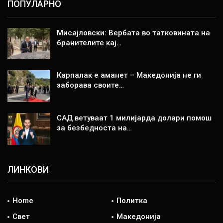
ПОПУЛАРНО
Мисајловски: Вербата во татковината на
бранителите кај…
Карпалак е аманет – Македонија не ги
заборава своите…
САД ветуваат 1 милијарда долари помош
за безбедноста на…
ЛИНКОВИ
Home
Политка
Свет
Македонија