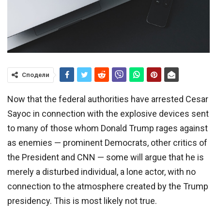
Сподели
Now that the federal authorities have arrested Cesar
Sayoc in connection with the explosive devices sent
to many of those whom Donald Trump rages against
as enemies — prominent Democrats, other critics of
the President and CNN — some will argue that he is
merely a disturbed individual, a lone actor, with no
connection to the atmosphere created by the Trump
presidency. This is most likely not true.