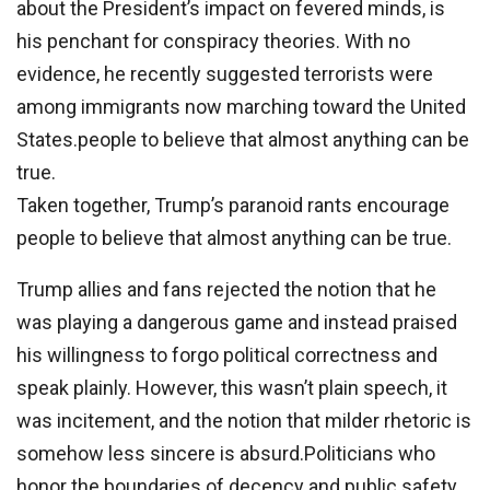
about the President’s impact on fevered minds, is
his penchant for conspiracy theories. With no
evidence, he recently suggested terrorists were
among immigrants now marching toward the United
States.people to believe that almost anything can be
true.
Taken together, Trump’s paranoid rants encourage
people to believe that almost anything can be true.
Trump allies and fans rejected the notion that he
was playing a dangerous game and instead praised
his willingness to forgo political correctness and
speak plainly. However, this wasn’t plain speech, it
was incitement, and the notion that milder rhetoric is
somehow less sincere is absurd.Politicians who
honor the boundaries of decency and public safety