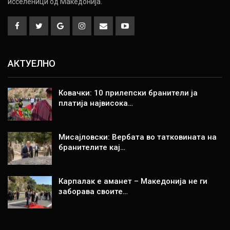
исселеници од Македонија.
АКТУЕЛНО
Ковачки: 10 прилепски бранители ја
платија највисока…
Мисајловски: Вербата во татковината на
бранителите кај…
Карпалак е аманет – Македонија не ги
заборава своите…