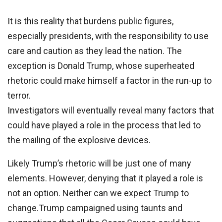
It is this reality that burdens public figures,
especially presidents, with the responsibility to use
care and caution as they lead the nation. The
exception is Donald Trump, whose superheated
rhetoric could make himself a factor in the run-up to
terror.
Investigators will eventually reveal many factors that
could have played a role in the process that led to
the mailing of the explosive devices.
Likely Trump’s rhetoric will be just one of many
elements. However, denying that it played a role is
not an option. Neither can we expect Trump to
change.Trump campaigned using taunts and