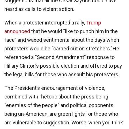
suggestions that all the Cesar Sayocs could have
heard as calls to violent action.
When a protester interrupted a rally,
Trump
announced
that he would “like to punch him in the
face” and waxed sentimental about the days when
protesters would be “carried out on stretchers.”He
referenced a “Second Amendment” response to
Hillary Clinton’s possible election and offered to pay
the legal bills for those who assault his protesters.
The President’s encouragement of violence,
combined with rhetoric about the press being
“enemies of the people” and political opponents
being un-American, are green lights for those who
are vulnerable to suggestion. Worse, when you think