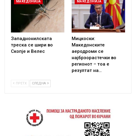
МАКЕДОНИЈА
МАКЕДОНИЈА
Западнонилската
Мицкоски:
треска се шири во
Македонските
Скопје и Велес
аеродроми се
најбрзорастечки во
регионот – тоа е
резултат на…
ПРЕТХ
СЛЕДНА