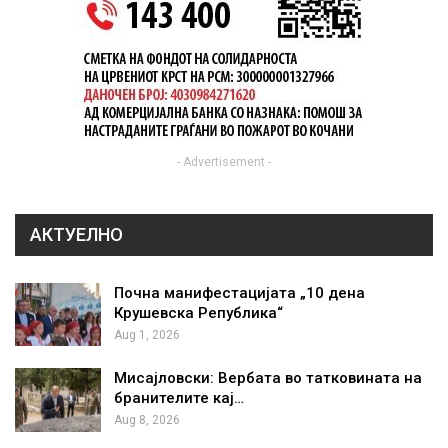
- Advertisement -
АКТУЕЛНО
Почна манифестацијата „10 дена
Крушевска Република“
Aug 1, 2026
Мисајловски: Вербата во татковината на
бранителите кај…
Aug 8, 2026