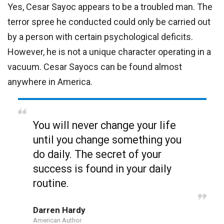
Yes, Cesar Sayoc appears to be a troubled man. The
terror spree he conducted could only be carried out
by a person with certain psychological deficits.
However, he is not a unique character operating in a
vacuum. Cesar Sayocs can be found almost
anywhere in America.
You will never change your life
until you change something you
do daily. The secret of your
success is found in your daily
routine.
Darren Hardy
American Author