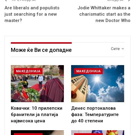
Are liberals and populists
Jodie Whittaker makes a
just searching for a new
charismatic start as the
master?
new Doctor Who
Сите
Може ќе Ви се допадне
МАКЕДОНИЈА
МАКЕДОНИЈА
Ковачки: 10 прилепски
Денес портокалова
бранители ја платија
фаза: Температурите
највисока цена
до 40 степени