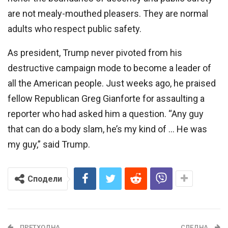
are not mealy-mouthed pleasers. They are normal
adults who respect public safety.
As president, Trump never pivoted from his
destructive campaign mode to become a leader of
all the American people. Just weeks ago, he praised
fellow Republican Greg Gianforte for assaulting a
reporter who had asked him a question. “Any guy
that can do a body slam, he’s my kind of … He was
my guy,” said Trump.
Сподели
ПРЕТХОДНА
СЛЕДНА