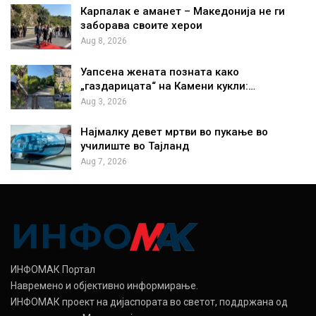
Карпалак е аманет – Македонија не ги
заборава своите херои
Aug 8, 2026
Уапсена жената позната како
„газдарицата“ на Камени кукли:…
Aug 3, 2026
Најмалку девет мртви во пукање во
училиште во Тајланд
Aug 7, 2026
ИНФОМАК Портал
Навремено и објективно информирање.
ИНФОМАК проект на дијаспората во светот, поддржана од