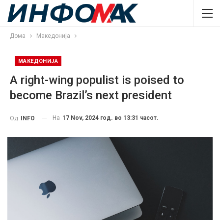
Дома
Македонија
МАКЕДОНИЈА
A right-wing populist is poised to
become Brazil’s next president
На
17 Nov, 2024 год. во 13:31 часот.
Од
INFO