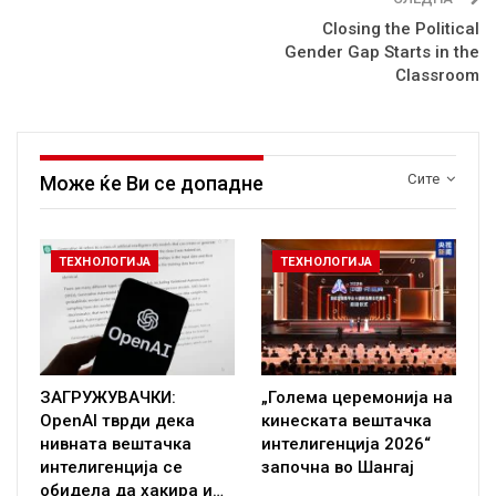
Closing the Political
Gender Gap Starts in the
Classroom
Сите
Може ќе Ви се допадне
ТЕХНОЛОГИЈА
ТЕХНОЛОГИЈА
ЗАГРУЖУВАЧКИ:
„Голема церемонија на
OpenAI тврди дека
кинеската вештачка
нивната вештачка
интелигенција 2026“
интелигенција се
започна во Шангај
обидела да хакира и…