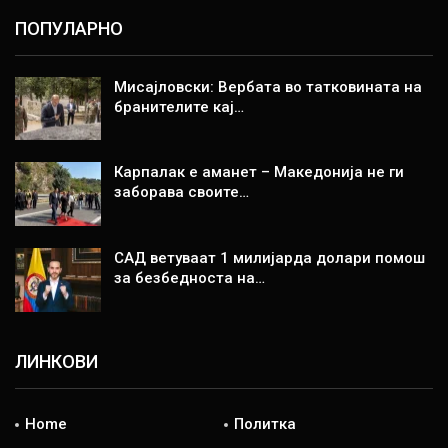
ПОПУЛАРНО
Мисајловски: Вербата во татковината на
бранителите кај…
Карпалак е аманет – Македонија не ги
заборава своите…
САД ветуваат 1 милијарда долари помош
за безбедноста на…
ЛИНКОВИ
Home
Политка