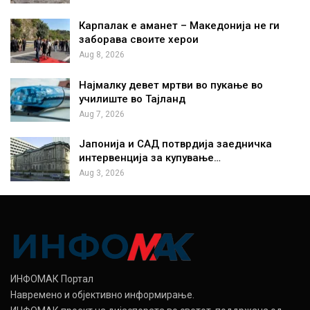
Карпалак е аманет – Македонија не ги
заборава своите херои
Aug 8, 2026
Најмалку девет мртви во пукање во
училиште во Тајланд
Aug 7, 2026
Јапонија и САД потврдија заедничка
интервенција за купување…
Aug 3, 2026
ИНФОМАК Портал
Навремено и објективно информирање.