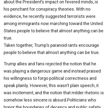
about the President’s impact on fevered minds, is
his penchant for conspiracy theories. With no
evidence, he recently suggested terrorists were
among immigrants now marching toward the United
States.people to believe that almost anything can be
true.
Taken together, Trump’s paranoid rants encourage
people to believe that almost anything can be true.
Trump allies and fans rejected the notion that he
was playing a dangerous game and instead praised
his willingness to forgo political correctness and
speak plainly. However, this wasn’t plain speech, it
was incitement, and the notion that milder rhetoric is
somehow less sincere is absurd.Politicians who
honor the boundaries of decency and public safety