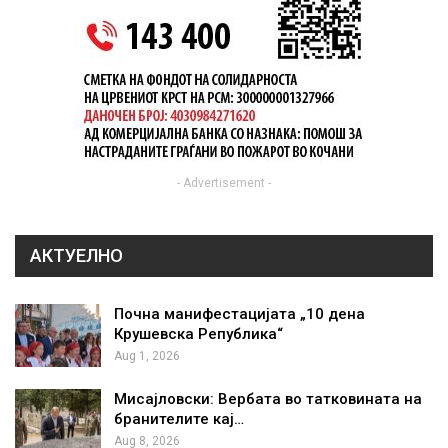
- Advertisement -
АКТУЕЛНО
Почна манифестацијата „10 дена
Крушевска Република“
Aug 1, 2026
Мисајловски: Вербата во татковината на
бранителите кај…
Aug 8, 2026