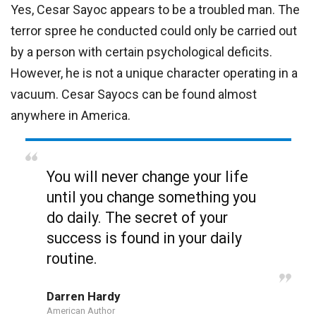
Yes, Cesar Sayoc appears to be a troubled man. The
terror spree he conducted could only be carried out
by a person with certain psychological deficits.
However, he is not a unique character operating in a
vacuum. Cesar Sayocs can be found almost
anywhere in America.
You will never change your life
until you change something you
do daily. The secret of your
success is found in your daily
routine.
Darren Hardy
American Author