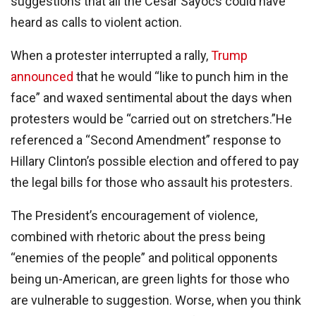
suggestions that all the Cesar Sayocs could have
heard as calls to violent action.
When a protester interrupted a rally,
Trump
announced
that he would “like to punch him in the
face” and waxed sentimental about the days when
protesters would be “carried out on stretchers.”He
referenced a “Second Amendment” response to
Hillary Clinton’s possible election and offered to pay
the legal bills for those who assault his protesters.
The President’s encouragement of violence,
combined with rhetoric about the press being
“enemies of the people” and political opponents
being un-American, are green lights for those who
are vulnerable to suggestion. Worse, when you think