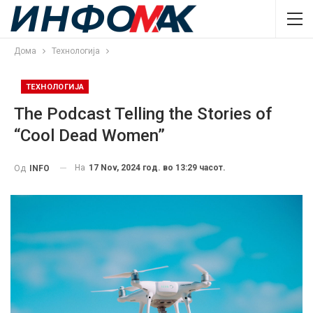
Дома
Технологија
ТЕХНОЛОГИЈА
The Podcast Telling the Stories of
“Cool Dead Women”
На
17 Nov, 2024 год. во 13:29 часот.
Од
INFO