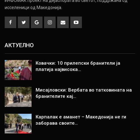
ИНФОМАК проект на дијаспората во светот, поддржана од
исселеници од Македонија.
АКТУЕЛНО
Ковачки: 10 прилепски бранители ја
платија највисока…
Мисајловски: Вербата во татковината на
бранителите кај…
Карпалак е аманет – Македонија не ги
заборава своите…