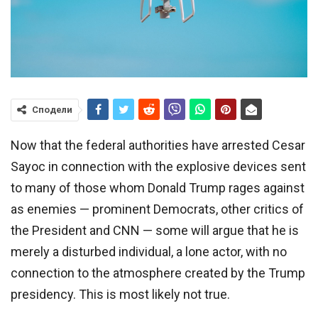
Сподели
Now that the federal authorities have arrested Cesar
Sayoc in connection with the explosive devices sent
to many of those whom Donald Trump rages against
as enemies — prominent Democrats, other critics of
the President and CNN — some will argue that he is
merely a disturbed individual, a lone actor, with no
connection to the atmosphere created by the Trump
presidency. This is most likely not true.