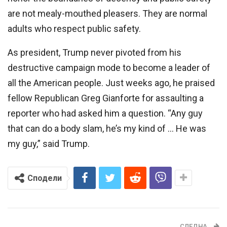
are not mealy-mouthed pleasers. They are normal
adults who respect public safety.
As president, Trump never pivoted from his
destructive campaign mode to become a leader of
all the American people. Just weeks ago, he praised
fellow Republican Greg Gianforte for assaulting a
reporter who had asked him a question. “Any guy
that can do a body slam, he’s my kind of … He was
my guy,” said Trump.
Сподели
СЛЕДНА