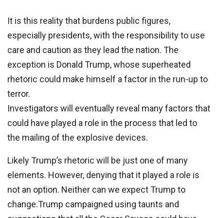
It is this reality that burdens public figures,
especially presidents, with the responsibility to use
care and caution as they lead the nation. The
exception is Donald Trump, whose superheated
rhetoric could make himself a factor in the run-up to
terror.
Investigators will eventually reveal many factors that
could have played a role in the process that led to
the mailing of the explosive devices.
Likely Trump’s rhetoric will be just one of many
elements. However, denying that it played a role is
not an option. Neither can we expect Trump to
change.Trump campaigned using taunts and