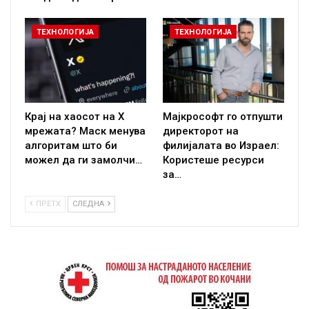
ТЕХНОЛОГИЈА
ТЕХНОЛОГИЈА
Крај на хаосот на X
Мајкрософт го отпушти
мрежата? Маск менува
директорот на
алгоритам што би
филијалата во Израел:
можел да ги замолчи…
Користеше ресурси
за…
ПРЕТХ
СЛЕДНА