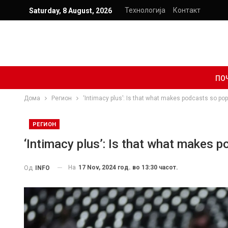
Технологија
Контакт
Saturday, 8 August, 2026
ПО
Дома
Регион
‘Intimacy plus’: Is that what makes podcasts so pop
РЕГИОН
‘Intimacy plus’: Is that what makes 
На
17 Nov, 2024 год. во 13:30 часот.
Од
INFO