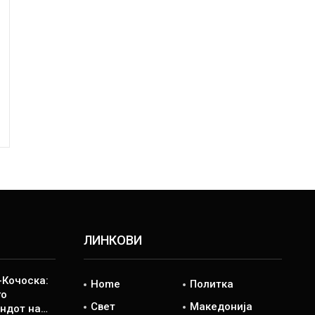
ЛИНКОВИ
Кочоска:
Home
Политка
го
Свет
Македонија
ндот на…