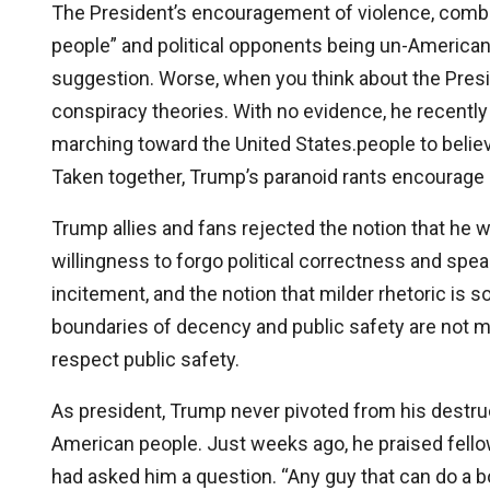
The President’s encouragement of violence, combi
people” and political opponents being un-American,
suggestion. Worse, when you think about the Presi
conspiracy theories. With no evidence, he recent
marching toward the United States.people to believ
Taken together, Trump’s paranoid rants encourage p
Trump allies and fans rejected the notion that he
willingness to forgo political correctness and speak
incitement, and the notion that milder rhetoric is
boundaries of decency and public safety are not 
respect public safety.
As president, Trump never pivoted from his destru
American people. Just weeks ago, he praised fello
had asked him a question. “Any guy that can do a b