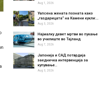
Aug 1, 2026
Уапсена жената позната како
„газдарицата“ на Камени кукли:…
Aug 3, 2026
o
Најмалку девет мртви во пукање
во училиште во Тајланд
Aug 7, 2026
on
Јапонија и САД потврдија
заедничка интервенција за
купување…
a
Aug 3, 2026