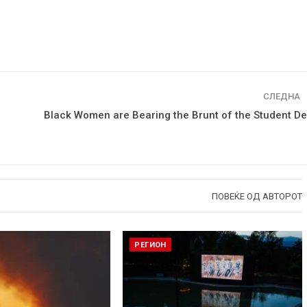
СЛЕДНА
Black Women are Bearing the Brunt of the Student De
ПОВЕЌЕ ОД АВТОРОТ
РЕГИОН