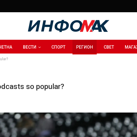
ЧЕТНА
ВЕСТИ
СПОРТ
РЕГИОН
СВЕТ
МАГА
ular?
podcasts so popular?