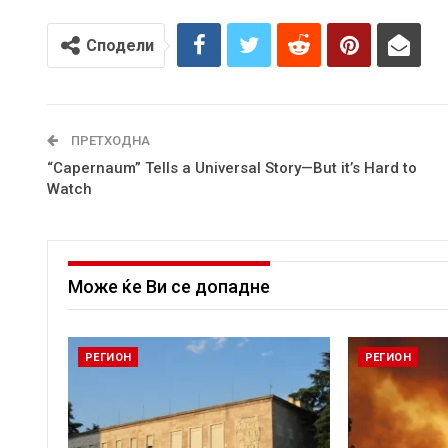
Сподели
ПРЕТХОДНА
“Capernaum” Tells a Universal Story—But it’s Hard to
Watch
Може ќе Ви се допадне
РЕГИОН
РЕГИОН