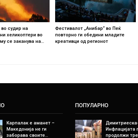
 во судир на
Фестивалот „Анибар“ во Пеќ
ни хеликоптери во
повторно ги обедини младите
 му се заканува на…
креативци од регионот
НО
ПОПУЛАРНО
Карпалак е аманет –
Димитриеска-
Македонија не ги
Инфлацијата 
заборава своите…
продолжи тре