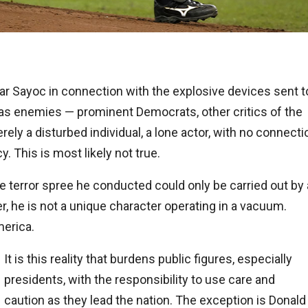
ar Sayoc in connection with the explosive devices sent t
s enemies — prominent Democrats, other critics of the
ly a disturbed individual, a lone actor, with no connecti
 This is most likely not true.
 terror spree he conducted could only be carried out by 
r, he is not a unique character operating in a vacuum.
erica.
It is this reality that burdens public figures, especially
presidents, with the responsibility to use care and
caution as they lead the nation. The exception is Donald