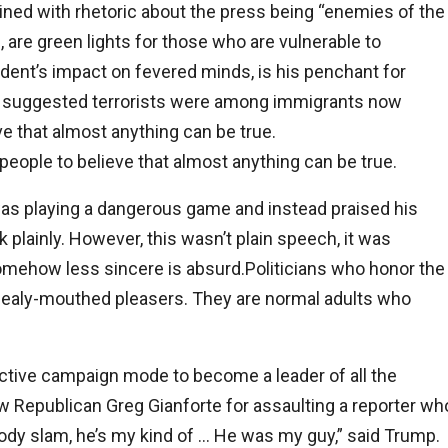
ned with rhetoric about the press being “enemies of the
 are green lights for those who are vulnerable to
dent’s impact on fevered minds, is his penchant for
ly suggested terrorists were among immigrants now
e that almost anything can be true.
eople to believe that almost anything can be true.
 was playing a dangerous game and instead praised his
 plainly. However, this wasn’t plain speech, it was
 somehow less sincere is absurd.Politicians who honor the
mealy-mouthed pleasers. They are normal adults who
ctive campaign mode to become a leader of all the
w Republican Greg Gianforte for assaulting a reporter wh
ody slam, he’s my kind of … He was my guy,” said Trump.