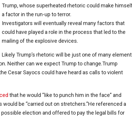
Trump, whose superheated rhetoric could make himsel
a factor in the run-up to terror.
Investigators will eventually reveal many factors that
could have played a role in the process that led to the
mailing of the explosive devices.
Likely Trump’s rhetoric will be just one of many element
ption. Neither can we expect Trump to change.Trump
he Cesar Sayocs could have heard as calls to violent
ced
that he would “like to punch him in the face” and
 would be “carried out on stretchers.”He referenced a
ssible election and offered to pay the legal bills for