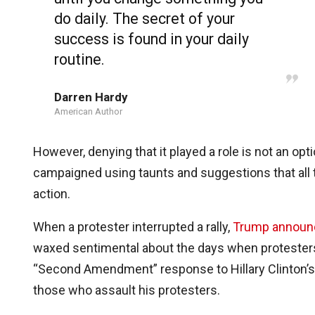
do daily. The secret of your
success is found in your daily
routine.
Darren Hardy
American Author
However, denying that it played a role is not an o
campaigned using taunts and suggestions that all t
action.
When a protester interrupted a rally,
Trump announ
waxed sentimental about the days when protesters
“Second Amendment” response to Hillary Clinton’s po
those who assault his protesters.