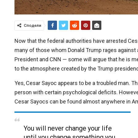
Сподели
Now that the federal authorities have arrested Ces
many of those whom Donald Trump rages against a
President and CNN — some will argue that he is mere
to the atmosphere created by the Trump presidency.
Yes, Cesar Sayoc appears to be a troubled man. The
person with certain psychological deficits. Howeve
Cesar Sayocs can be found almost anywhere in Am
You will never change your life
until you change something you