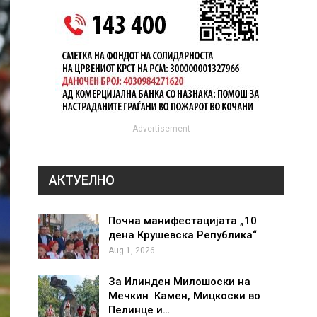
- Advertisement -
АКТУЕЛНО
Почна манифестацијата „10
дена Крушевска Република“
Aug 1, 2026
За Илинден Милошоски на
Мечкин Камен, Мицкоски во
Пелинце и…