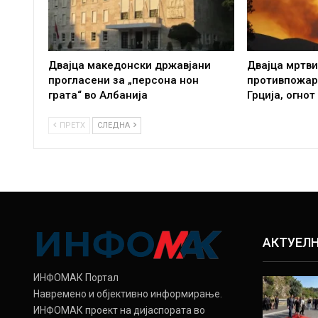
Двајца македонски државјани
Двајца мртви
прогласени за „персона нон
противпожар
грата“ во Албанија
Грција, огнот
ПРЕТХ
СЛЕДНА
АКТУЕЛ
ИНФОМАК Портал
Навремено и објективно информирање.
ИНФОМАК проект на дијаспората во