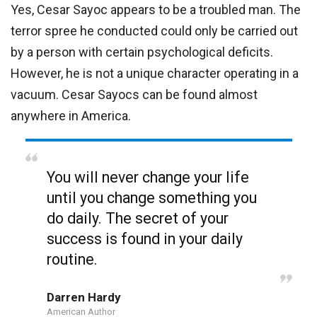
Yes, Cesar Sayoc appears to be a troubled man. The
terror spree he conducted could only be carried out
by a person with certain psychological deficits.
However, he is not a unique character operating in a
vacuum. Cesar Sayocs can be found almost
anywhere in America.
You will never change your life
until you change something you
do daily. The secret of your
success is found in your daily
routine.
Darren Hardy
American Author