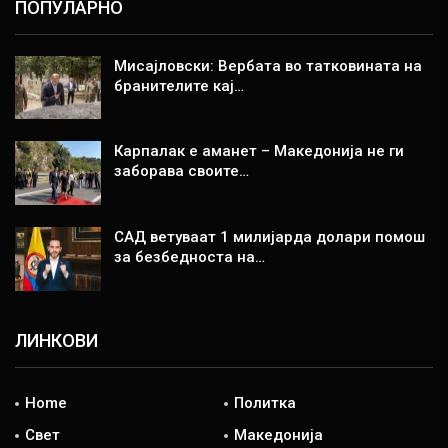
ПОПУЛАРНО
Мисајловски: Вербата во татковината на
бранителите кај…
Карпалак е аманет – Македонија не ги
заборава своите…
САД ветуваат 1 милијарда долари помош
за безбедноста на…
ЛИНКОВИ
Home
Политка
Свет
Македонија