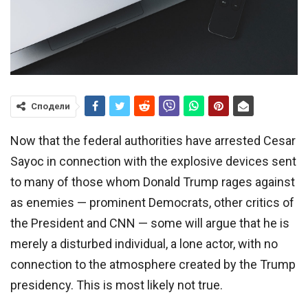
Сподели
Now that the federal authorities have arrested Cesar
Sayoc in connection with the explosive devices sent
to many of those whom Donald Trump rages against
as enemies — prominent Democrats, other critics of
the President and CNN — some will argue that he is
merely a disturbed individual, a lone actor, with no
connection to the atmosphere created by the Trump
presidency. This is most likely not true.