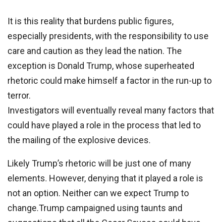
It is this reality that burdens public figures,
especially presidents, with the responsibility to use
care and caution as they lead the nation. The
exception is Donald Trump, whose superheated
rhetoric could make himself a factor in the run-up to
terror.
Investigators will eventually reveal many factors that
could have played a role in the process that led to
the mailing of the explosive devices.
Likely Trump’s rhetoric will be just one of many
elements. However, denying that it played a role is
not an option. Neither can we expect Trump to
change.Trump campaigned using taunts and