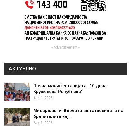
- Advertisement -
АКТУЕЛНО
Почна манифестацијата „10 дена
Крушевска Република“
Aug 1, 2026
Мисајловски: Вербата во татковината на
бранителите кај…
Aug 8, 2026