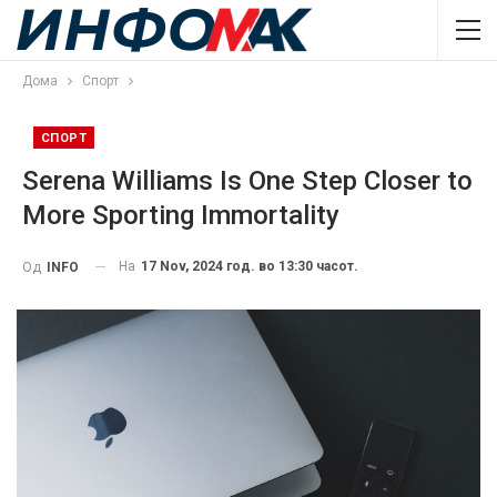
Дома
Спорт
СПОРТ
Serena Williams Is One Step Closer to
More Sporting Immortality
На
17 Nov, 2024 год. во 13:30 часот.
Од
INFO