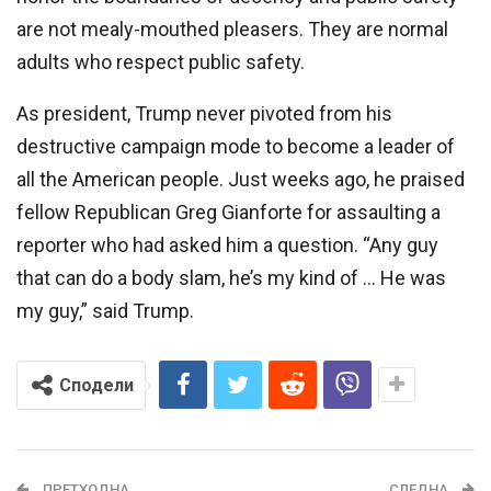
are not mealy-mouthed pleasers. They are normal
adults who respect public safety.
As president, Trump never pivoted from his
destructive campaign mode to become a leader of
all the American people. Just weeks ago, he praised
fellow Republican Greg Gianforte for assaulting a
reporter who had asked him a question. “Any guy
that can do a body slam, he’s my kind of … He was
my guy,” said Trump.
Сподели
ПРЕТХОДНА
СЛЕДНА