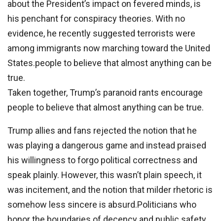
about the President’s impact on fevered minds, is
his penchant for conspiracy theories. With no
evidence, he recently suggested terrorists were
among immigrants now marching toward the United
States.people to believe that almost anything can be
true.
Taken together, Trump’s paranoid rants encourage
people to believe that almost anything can be true.
Trump allies and fans rejected the notion that he
was playing a dangerous game and instead praised
his willingness to forgo political correctness and
speak plainly. However, this wasn’t plain speech, it
was incitement, and the notion that milder rhetoric is
somehow less sincere is absurd.Politicians who
honor the boundaries of decency and public safety