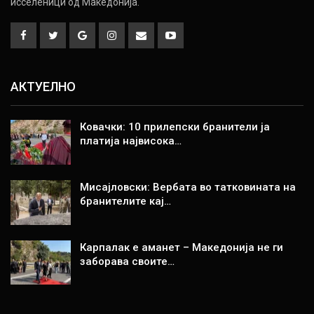
исселеници од Македонија.
АКТУЕЛНО
Ковачки: 10 прилепски бранители ја
платија највисока…
Мисајловски: Вербата во татковината на
бранителите кај…
Карпалак е аманет – Македонија не ги
заборава своите…