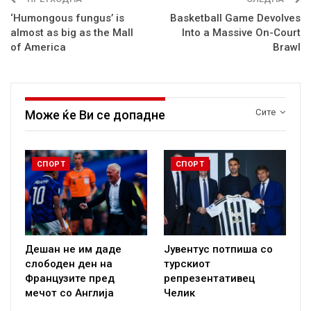
‘Humongous fungus’ is
Basketball Game Devolves
almost as big as the Mall
Into a Massive On-Court
of America
Brawl
Сите
Може ќе Ви се допадне
СПОРТ
СПОРТ
Дешан не им даде
Јувентус потпиша со
слободен ден на
турскиот
Французите пред
репрезентативец
мечот со Англија
Челик