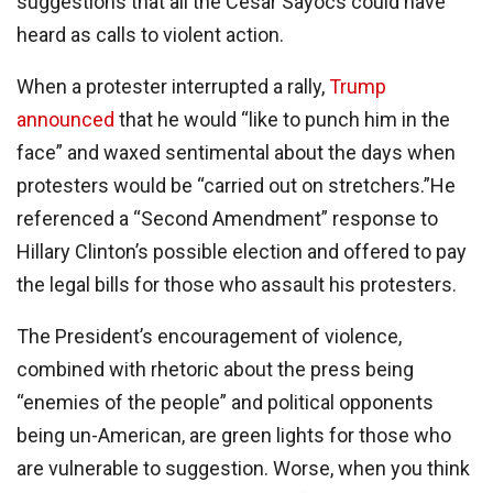
suggestions that all the Cesar Sayocs could have
heard as calls to violent action.
When a protester interrupted a rally,
Trump
announced
that he would “like to punch him in the
face” and waxed sentimental about the days when
protesters would be “carried out on stretchers.”He
referenced a “Second Amendment” response to
Hillary Clinton’s possible election and offered to pay
the legal bills for those who assault his protesters.
The President’s encouragement of violence,
combined with rhetoric about the press being
“enemies of the people” and political opponents
being un-American, are green lights for those who
are vulnerable to suggestion. Worse, when you think