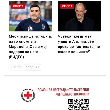
СПОРТ
СПОРТ
Меси испиша историја,
Човекот кој што ја
па го спомна и
уништи Англија: „Во
Марадона: Ова е мој
врска со тактиката, не
подарок за него…
жалам за ништо!“
(ВИДЕО)
ПРЕТХ
СЛЕДНА