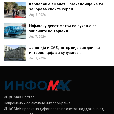
Карпалак е аманет – Македонија не ги
заборава своите херои
Aug 8, 2026
Најмалку девет мртви во пукање во
училиште во Тајланд
Aug 7, 2026
Јапонија и САД потврдија заедничка
интервенција за купување…
Aug 3, 2026
ИНФОМАК Портал
Навремено и објективно информирање.
ИНФОМАК проект на дијаспората во светот, поддржана од