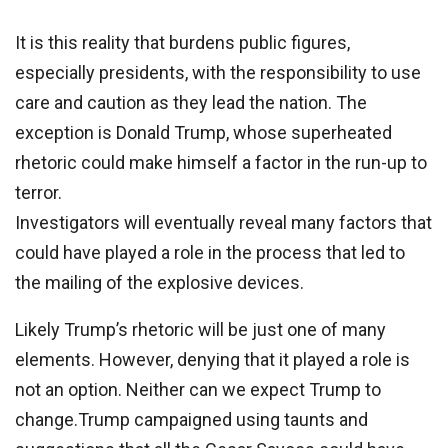
It is this reality that burdens public figures,
especially presidents, with the responsibility to use
care and caution as they lead the nation. The
exception is Donald Trump, whose superheated
rhetoric could make himself a factor in the run-up to
terror.
Investigators will eventually reveal many factors that
could have played a role in the process that led to
the mailing of the explosive devices.
Likely Trump’s rhetoric will be just one of many
elements. However, denying that it played a role is
not an option. Neither can we expect Trump to
change.Trump campaigned using taunts and