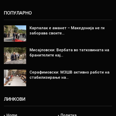
ПОПУЛАРНО
Карпалак е аманет – Македонија не ги
заборава своите…
Мисајловски: Вербата во татковината на
бранителите кај…
Серафимовски: МЗШВ активно работи на
стабилизирање на…
ЛИНКОВИ
Home
Политка