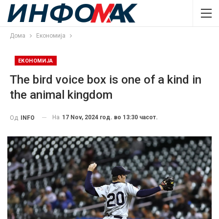
Дома
Економија
ЕКОНОМИЈА
The bird voice box is one of a kind in
the animal kingdom
На
17 Nov, 2024 год. во 13:30 часот.
Од
INFO