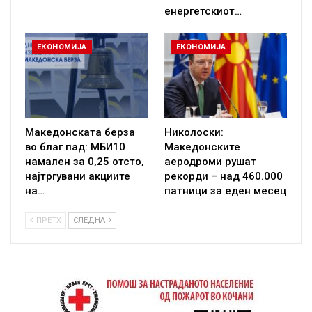
енергетскиот…
ЕКОНОМИЈА
ЕКОНОМИЈА
Македонската берза
Николоски:
во благ пад: МБИ10
Македонските
намален за 0,25 отсто,
аеродроми рушат
најтргувани акциите
рекорди – над 460.000
на…
патници за еден месец
ПРЕТХ
СЛЕДНА