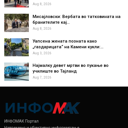
Aug 8, 2026
Мисајловски: Вербата во татковината на
бранителите кај…
Aug 8, 2026
Уапсена жената позната како
„газдарицата“ на Камени кукли:…
Aug 3, 2026
Најмалку девет мртви во пукање во
училиште во Тајланд
Aug 7, 2026
ИНФОМАК Портал
Навремено и објективно информирање.