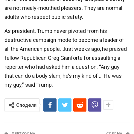
are not mealy-mouthed pleasers. They are normal
adults who respect public safety.
As president, Trump never pivoted from his
destructive campaign mode to become a leader of
all the American people. Just weeks ago, he praised
fellow Republican Greg Gianforte for assaulting a
reporter who had asked him a question. “Any guy
that can do a body slam, he’s my kind of … He was
my guy,” said Trump.
Сподели
ПРЕТХОДНА
СЛЕДНА