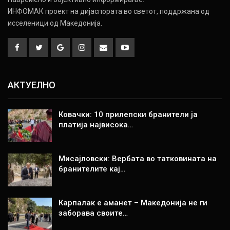
ИНФОМАК проект на дијаспората во светот, поддржана од
исселеници од Македонија.
АКТУЕЛНО
Ковачки: 10 прилепски бранители ја
платија највисока…
Мисајловски: Вербата во татковината на
бранителите кај…
Карпалак е аманет – Македонија не ги
заборава своите…