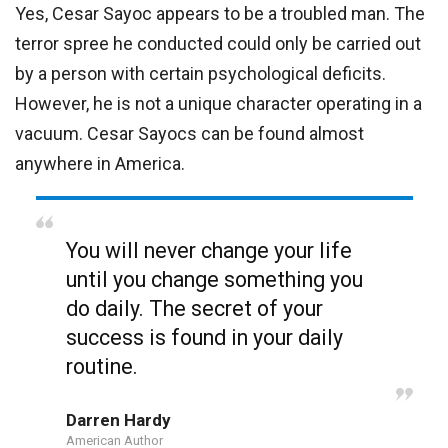
Yes, Cesar Sayoc appears to be a troubled man. The
terror spree he conducted could only be carried out
by a person with certain psychological deficits.
However, he is not a unique character operating in a
vacuum. Cesar Sayocs can be found almost
anywhere in America.
You will never change your life
until you change something you
do daily. The secret of your
success is found in your daily
routine.
Darren Hardy
American Author