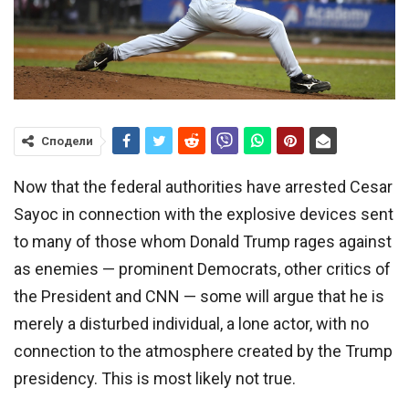
Сподели
Now that the federal authorities have arrested Cesar
Sayoc in connection with the explosive devices sent
to many of those whom Donald Trump rages against
as enemies — prominent Democrats, other critics of
the President and CNN — some will argue that he is
merely a disturbed individual, a lone actor, with no
connection to the atmosphere created by the Trump
presidency. This is most likely not true.