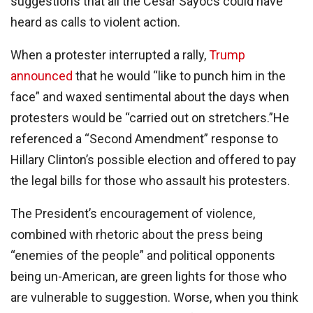
suggestions that all the Cesar Sayocs could have
heard as calls to violent action.
When a protester interrupted a rally,
Trump
announced
that he would “like to punch him in the
face” and waxed sentimental about the days when
protesters would be “carried out on stretchers.”He
referenced a “Second Amendment” response to
Hillary Clinton’s possible election and offered to pay
the legal bills for those who assault his protesters.
The President’s encouragement of violence,
combined with rhetoric about the press being
“enemies of the people” and political opponents
being un-American, are green lights for those who
are vulnerable to suggestion. Worse, when you think