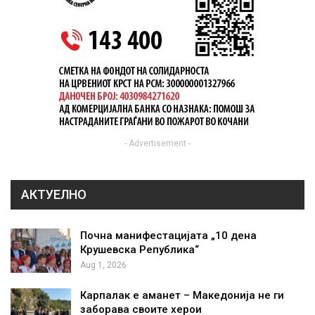
- Advertisement -
АКТУЕЛНО
Почна манифестацијата „10 дена
Крушевска Република“
Aug 1, 2026
Карпалак е аманет – Македонија не ги
заборава своите херои