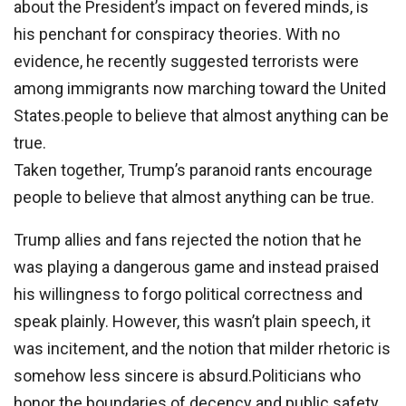
about the President’s impact on fevered minds, is
his penchant for conspiracy theories. With no
evidence, he recently suggested terrorists were
among immigrants now marching toward the United
States.people to believe that almost anything can be
true.
Taken together, Trump’s paranoid rants encourage
people to believe that almost anything can be true.
Trump allies and fans rejected the notion that he
was playing a dangerous game and instead praised
his willingness to forgo political correctness and
speak plainly. However, this wasn’t plain speech, it
was incitement, and the notion that milder rhetoric is
somehow less sincere is absurd.Politicians who
honor the boundaries of decency and public safety