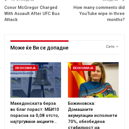
Conor McGregor Charged
How many comments did
With Assault After UFC Bus
YouTube wipe in three
Attack
months?
Сите
Може ќе Ви се допадне
ЕКОНОМИЈА
ЕКОНОМИЈА
Македонската берза
Божиновска:
во благ пораст: МБИ10
Домашните
порасна за 0,08 отсто,
акумулации исполнети
најтргувани акциите…
70%, обезбедена
стабилност на