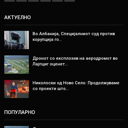
АКТУЕЛНО
Во Албанија, Специјалниот суд против
корупција го…
Дронот со експлозив на аеродромот во
Лајпциг оценет…
Николоски од Ново Село: Продолжуваме
со проекти што…
ПОПУЛАРНО