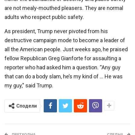
are not mealy-mouthed pleasers. They are normal
adults who respect public safety.
As president, Trump never pivoted from his
destructive campaign mode to become a leader of
all the American people. Just weeks ago, he praised
fellow Republican Greg Gianforte for assaulting a
reporter who had asked him a question. “Any guy
that can do a body slam, he’s my kind of … He was
my guy,” said Trump.
Сподели
ПРЕТХОДНА
СЛЕДНА