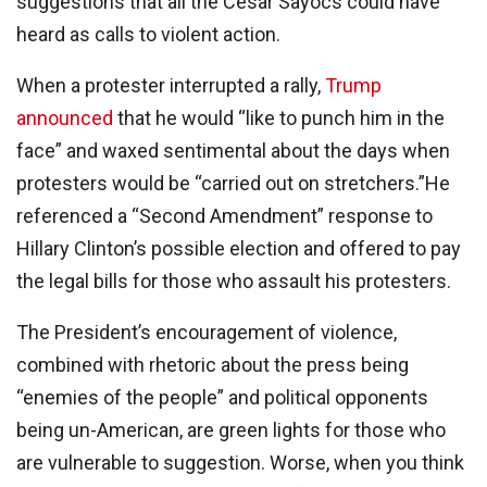
suggestions that all the Cesar Sayocs could have
heard as calls to violent action.
When a protester interrupted a rally,
Trump
announced
that he would “like to punch him in the
face” and waxed sentimental about the days when
protesters would be “carried out on stretchers.”He
referenced a “Second Amendment” response to
Hillary Clinton’s possible election and offered to pay
the legal bills for those who assault his protesters.
The President’s encouragement of violence,
combined with rhetoric about the press being
“enemies of the people” and political opponents
being un-American, are green lights for those who
are vulnerable to suggestion. Worse, when you think