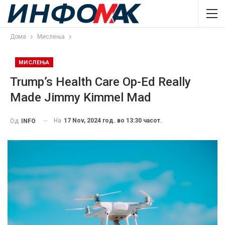
Дома
Мислења
МИСЛЕЊА
Trump’s Health Care Op-Ed Really
Made Jimmy Kimmel Mad
На
17 Nov, 2024 год. во 13:30 часот.
Од
INFO