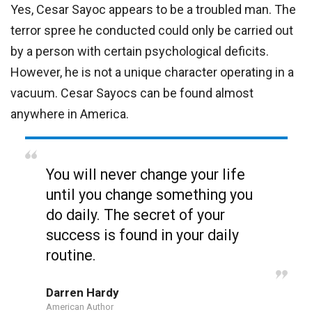
Yes, Cesar Sayoc appears to be a troubled man. The
terror spree he conducted could only be carried out
by a person with certain psychological deficits.
However, he is not a unique character operating in a
vacuum. Cesar Sayocs can be found almost
anywhere in America.
You will never change your life
until you change something you
do daily. The secret of your
success is found in your daily
routine.
Darren Hardy
American Author