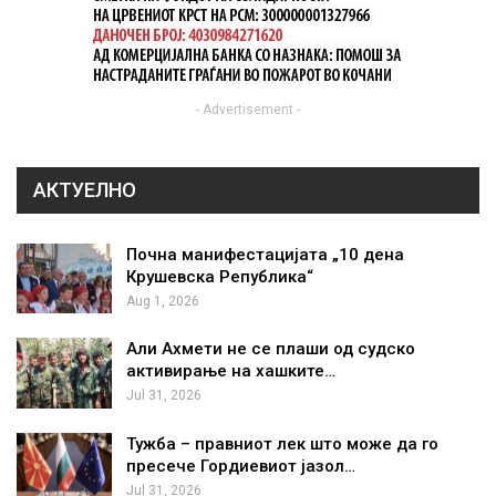
- Advertisement -
АКТУЕЛНО
Почна манифестацијата „10 дена
Крушевска Република“
Aug 1, 2026
Али Ахмети не се плаши од судско
активирање на хашките…
Jul 31, 2026
Тужба – правниот лек што може да го
пресече Гордиевиот јазол…
Jul 31, 2026