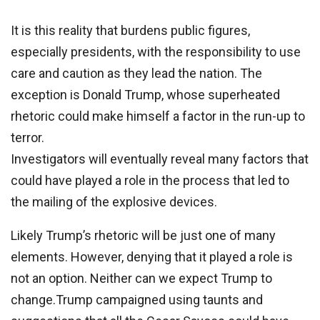
It is this reality that burdens public figures,
especially presidents, with the responsibility to use
care and caution as they lead the nation. The
exception is Donald Trump, whose superheated
rhetoric could make himself a factor in the run-up to
terror.
Investigators will eventually reveal many factors that
could have played a role in the process that led to
the mailing of the explosive devices.
Likely Trump’s rhetoric will be just one of many
elements. However, denying that it played a role is
not an option. Neither can we expect Trump to
change.Trump campaigned using taunts and