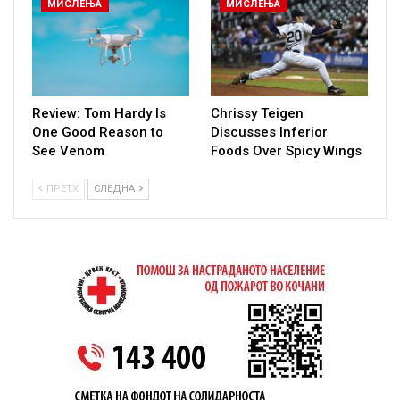
МИСЛЕЊА
МИСЛЕЊА
Review: Tom Hardy Is
Chrissy Teigen
One Good Reason to
Discusses Inferior
See Venom
Foods Over Spicy Wings
ПРЕТХ
СЛЕДНА