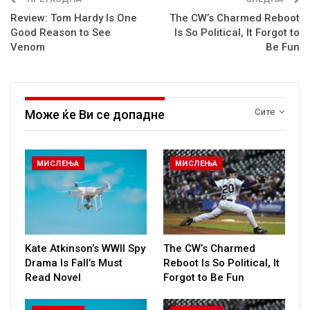
Review: Tom Hardy Is One
The CW’s Charmed Reboot
Good Reason to See
Is So Political, It Forgot to
Venom
Be Fun
Сите
Може ќе Ви се допадне
МИСЛЕЊА
МИСЛЕЊА
Kate Atkinson’s WWII Spy
The CW’s Charmed
Drama Is Fall’s Must
Reboot Is So Political, It
Read Novel
Forgot to Be Fun