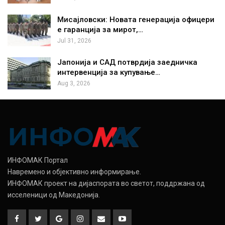
Мисајловски: Новата генерација офицери
е гаранција за мирот,…
Jul 31, 2026
Јапонија и САД потврдија заедничка
интервенција за купување…
Aug 3, 2026
ИНФОМАК Портал
Навремено и објективно информирање.
ИНФОМАК проект на дијаспората во светот, поддржана од
исселеници од Македонија.