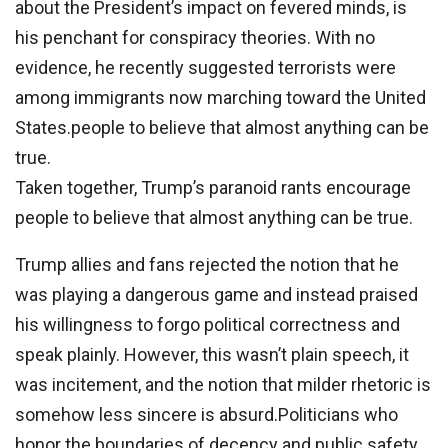
about the President’s impact on fevered minds, is
his penchant for conspiracy theories. With no
evidence, he recently suggested terrorists were
among immigrants now marching toward the United
States.people to believe that almost anything can be
true.
Taken together, Trump’s paranoid rants encourage
people to believe that almost anything can be true.
Trump allies and fans rejected the notion that he
was playing a dangerous game and instead praised
his willingness to forgo political correctness and
speak plainly. However, this wasn’t plain speech, it
was incitement, and the notion that milder rhetoric is
somehow less sincere is absurd.Politicians who
honor the boundaries of decency and public safety