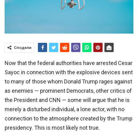
Сподели
Now that the federal authorities have arrested Cesar
Sayoc in connection with the explosive devices sent
to many of those whom Donald Trump rages against
as enemies — prominent Democrats, other critics of
the President and CNN — some will argue that he is
merely a disturbed individual, a lone actor, with no
connection to the atmosphere created by the Trump
presidency. This is most likely not true.