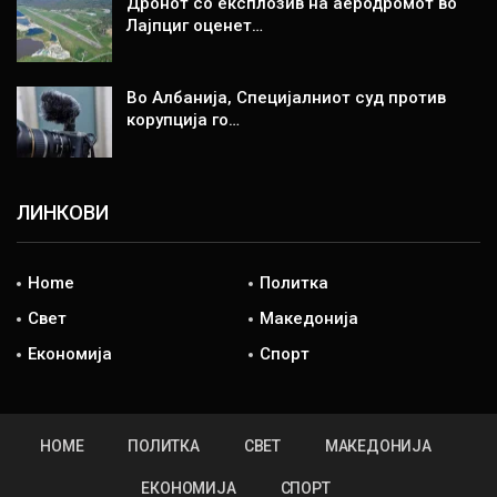
Дронот со експлозив на аеродромот во
Лајпциг оценет…
Во Албанија, Специјалниот суд против
корупција го…
ЛИНКОВИ
Home
Политка
Свет
Македонија
Економија
Спорт
HOME
ПОЛИТКА
СВЕТ
МАКЕДОНИЈА
ЕКОНОМИЈА
СПОРТ