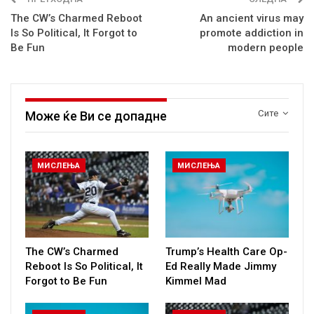
The CW’s Charmed Reboot
An ancient virus may
Is So Political, It Forgot to
promote addiction in
Be Fun
modern people
Сите
Може ќе Ви се допадне
МИСЛЕЊА
МИСЛЕЊА
The CW’s Charmed
Trump’s Health Care Op-
Reboot Is So Political, It
Ed Really Made Jimmy
Forgot to Be Fun
Kimmel Mad