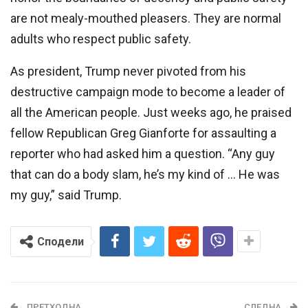
are not mealy-mouthed pleasers. They are normal
adults who respect public safety.
As president, Trump never pivoted from his
destructive campaign mode to become a leader of
all the American people. Just weeks ago, he praised
fellow Republican Greg Gianforte for assaulting a
reporter who had asked him a question. “Any guy
that can do a body slam, he’s my kind of … He was
my guy,” said Trump.
Сподели
ПРЕТХОДНА
СЛЕДНА