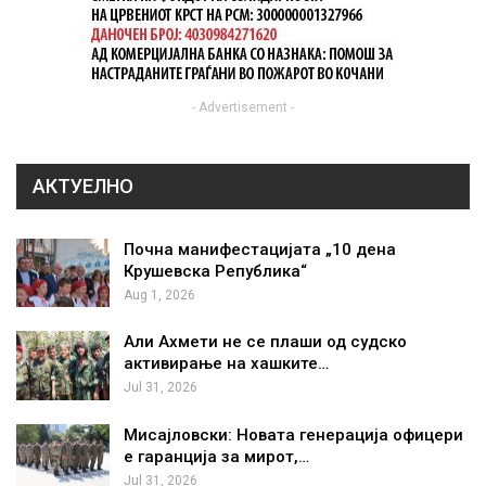
- Advertisement -
АКТУЕЛНО
Почна манифестацијата „10 дена
Крушевска Република“
Aug 1, 2026
Али Ахмети не се плаши од судско
активирање на хашките…
Jul 31, 2026
Мисајловски: Новата генерација офицери
е гаранција за мирот,…
Jul 31, 2026