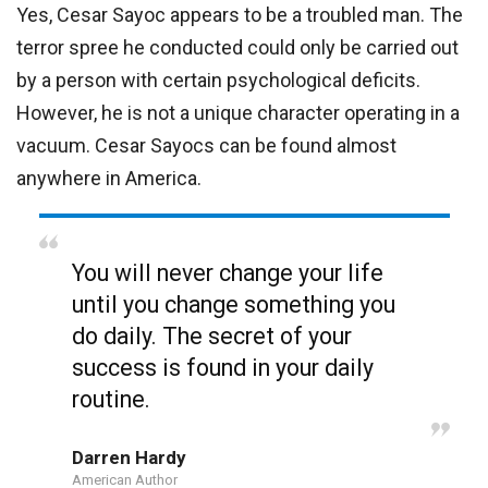
Yes, Cesar Sayoc appears to be a troubled man. The
terror spree he conducted could only be carried out
by a person with certain psychological deficits.
However, he is not a unique character operating in a
vacuum. Cesar Sayocs can be found almost
anywhere in America.
You will never change your life
until you change something you
do daily. The secret of your
success is found in your daily
routine.
Darren Hardy
American Author