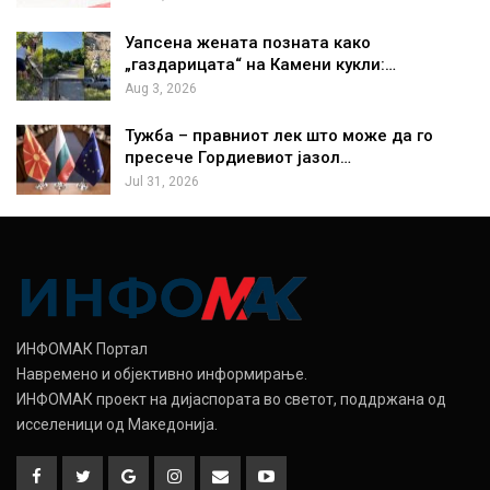
Уапсена жената позната како
„газдарицата“ на Камени кукли:…
Aug 3, 2026
Тужба – правниот лек што може да го
пресече Гордиевиот јазол…
Jul 31, 2026
ИНФОМАК Портал
Навремено и објективно информирање.
ИНФОМАК проект на дијаспората во светот, поддржана од
исселеници од Македонија.