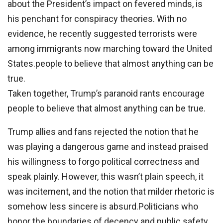
about the President’s impact on fevered minds, is
his penchant for conspiracy theories. With no
evidence, he recently suggested terrorists were
among immigrants now marching toward the United
States.people to believe that almost anything can be
true.
Taken together, Trump’s paranoid rants encourage
people to believe that almost anything can be true.
Trump allies and fans rejected the notion that he
was playing a dangerous game and instead praised
his willingness to forgo political correctness and
speak plainly. However, this wasn’t plain speech, it
was incitement, and the notion that milder rhetoric is
somehow less sincere is absurd.Politicians who
honor the boundaries of decency and public safety