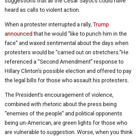
suggestions that all the Cesar Sayocs could have
heard as calls to violent action.
When a protester interrupted a rally,
Trump
announced
that he would “like to punch him in the
face” and waxed sentimental about the days when
protesters would be “carried out on stretchers.”He
referenced a “Second Amendment” response to
Hillary Clinton’s possible election and offered to pay
the legal bills for those who assault his protesters.
The President’s encouragement of violence,
combined with rhetoric about the press being
“enemies of the people” and political opponents
being un-American, are green lights for those who
are vulnerable to suggestion. Worse, when you think