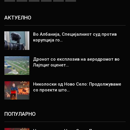
АКТУЕЛНО
Во Албанија, Специјалниот суд против
корупција го…
Дронот со експлозив на аеродромот во
Лајпциг оценет…
Николоски од Ново Село: Продолжуваме
со проекти што…
ПОПУЛАРНО