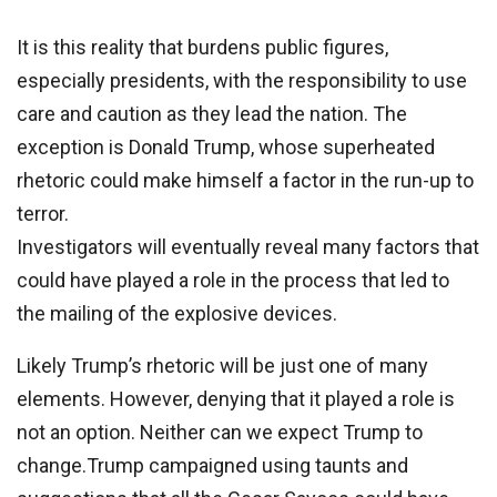
It is this reality that burdens public figures,
especially presidents, with the responsibility to use
care and caution as they lead the nation. The
exception is Donald Trump, whose superheated
rhetoric could make himself a factor in the run-up to
terror.
Investigators will eventually reveal many factors that
could have played a role in the process that led to
the mailing of the explosive devices.
Likely Trump’s rhetoric will be just one of many
elements. However, denying that it played a role is
not an option. Neither can we expect Trump to
change.Trump campaigned using taunts and