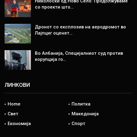
Николоски од Ново Село: Продолжуваме
со проекти што…
Дронот со експлозив на аеродромот во
Лајпциг оценет…
Во Албанија, Специјалниот суд против
корупција го…
ЛИНКОВИ
Home
Политка
Свет
Македонија
Економија
Спорт