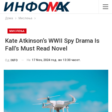
Дома
Мислења
МИСЛЕЊА
Kate Atkinson’s WWII Spy Drama Is
Fall’s Must Read Novel
На
17 Nov, 2024 год. во 13:30 часот.
Од
INFO