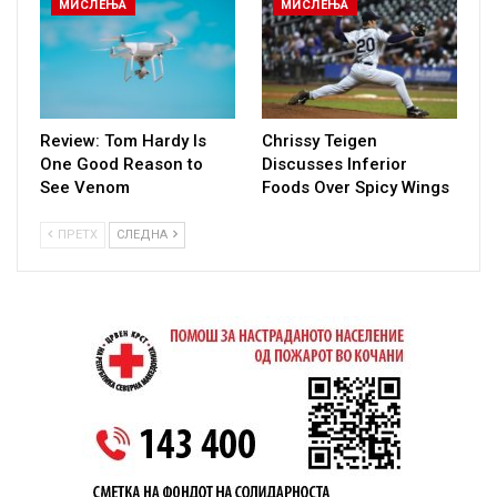
МИСЛЕЊА
МИСЛЕЊА
Review: Tom Hardy Is
Chrissy Teigen
One Good Reason to
Discusses Inferior
See Venom
Foods Over Spicy Wings
ПРЕТХ
СЛЕДНА