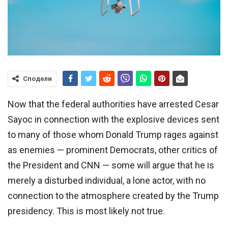
Сподели
Now that the federal authorities have arrested Cesar
Sayoc in connection with the explosive devices sent
to many of those whom Donald Trump rages against
as enemies — prominent Democrats, other critics of
the President and CNN — some will argue that he is
merely a disturbed individual, a lone actor, with no
connection to the atmosphere created by the Trump
presidency. This is most likely not true.