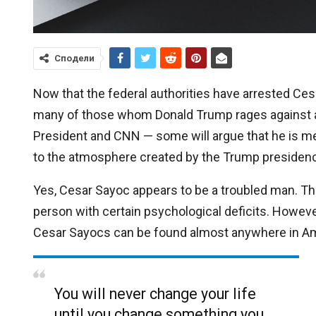
Сподели
Now that the federal authorities have arrested Ces
many of those whom Donald Trump rages against a
President and CNN — some will argue that he is mere
to the atmosphere created by the Trump presidency.
Yes, Cesar Sayoc appears to be a troubled man. The
person with certain psychological deficits. Howeve
Cesar Sayocs can be found almost anywhere in Am
You will never change your life
until you change something you