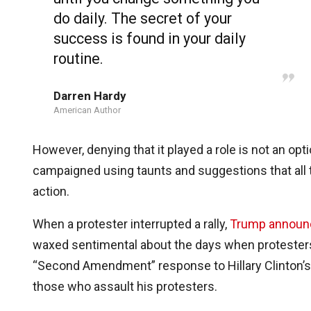
do daily. The secret of your
success is found in your daily
routine.
Darren Hardy
American Author
However, denying that it played a role is not an o
campaigned using taunts and suggestions that all t
action.
When a protester interrupted a rally,
Trump announ
waxed sentimental about the days when protesters
“Second Amendment” response to Hillary Clinton’s po
those who assault his protesters.