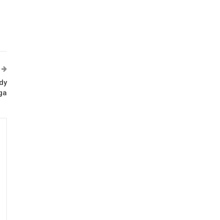
dy
ga