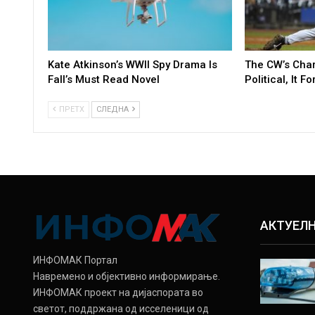
Kate Atkinson’s WWII Spy Drama Is
The CW’s Cha
Fall’s Must Read Novel
Political, It F
ПРЕТХ
СЛЕДНА
АКТУЕЛ
ИНФОМАК Портал
Навремено и објективно информирање.
ИНФОМАК проект на дијаспората во
светот, поддржана од исселеници од