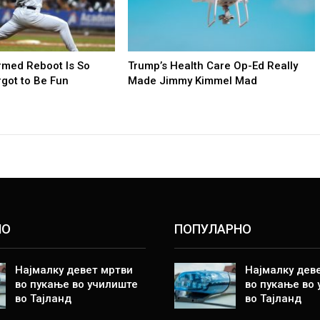
rmed Reboot Is So
Trump’s Health Care Op-Ed Really
orgot to Be Fun
Made Jimmy Kimmel Mad
НО
ПОПУЛАРНО
Најмалку девет мртви
Најмалку дев
во пукање во училиште
во пукање во
во Тајланд
во Тајланд