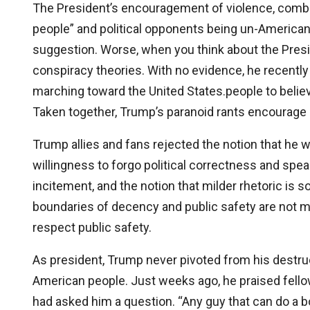
The President’s encouragement of violence, combi
people” and political opponents being un-American,
suggestion. Worse, when you think about the Presi
conspiracy theories. With no evidence, he recent
marching toward the United States.people to believ
Taken together, Trump’s paranoid rants encourage p
Trump allies and fans rejected the notion that he
willingness to forgo political correctness and speak
incitement, and the notion that milder rhetoric is
boundaries of decency and public safety are not 
respect public safety.
As president, Trump never pivoted from his destru
American people. Just weeks ago, he praised fello
had asked him a question. “Any guy that can do a b