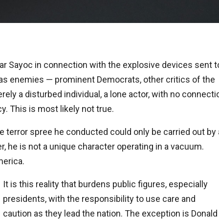
ar Sayoc in connection with the explosive devices sent t
s enemies — prominent Democrats, other critics of the
ly a disturbed individual, a lone actor, with no connecti
 This is most likely not true.
 terror spree he conducted could only be carried out by 
r, he is not a unique character operating in a vacuum.
erica.
It is this reality that burdens public figures, especially
presidents, with the responsibility to use care and
caution as they lead the nation. The exception is Donald