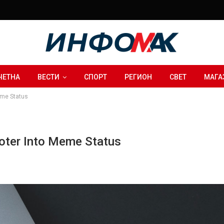
ЧЕТНА
ВЕСТИ
СПОРТ
РЕГИОН
СВЕТ
МАГА
eme Status
ooter Into Meme Status