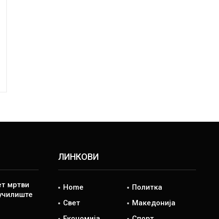
ЛИНКОВИ
ет мртви
Home
Политка
 училиште
Свет
Македонија
Економија
Спорт