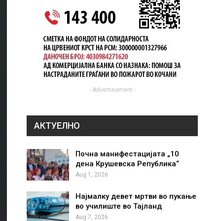
- Advertisement -
АКТУЕЛНО
Почна манифестацијата „10
дена Крушевска Република“
Aug 1, 2026
Најмалку девет мртви во пукање
во училиште во Тајланд
Aug 7, 2026