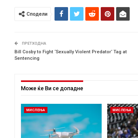
Сподели
ПРЕТХОДНА
Bill Cosby to Fight ‘Sexually Violent Predator’ Tag at
Sentencing
Може ќе Ви се допадне
МИСЛЕЊА
МИСЛЕЊА