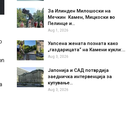
За Илинден Милошоски на
Мечкин Камен, Мицкоски во
Пелинце и…
Aug 1, 2026
o
Уапсена жената позната како
„газдарицата“ на Камени кукли:…
Aug 3, 2026
on
Јапонија и САД потврдија
заедничка интервенција за
купување…
a
Aug 3, 2026