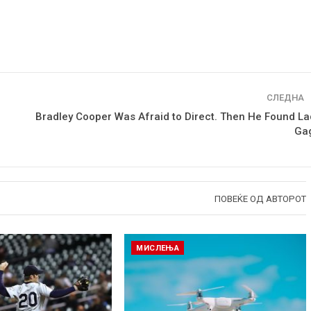
СЛЕДНА
Bradley Cooper Was Afraid to Direct. Then He Found La
Ga
ПОВЕЌЕ ОД АВТОРОТ
МИСЛЕЊА