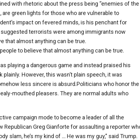
ned with rhetoric about the press being “enemies of the
 are green lights for those who are vulnerable to
dent’s impact on fevered minds, is his penchant for
ly suggested terrorists were among immigrants now
e that almost anything can be true.
eople to believe that almost anything can be true.
 was playing a dangerous game and instead praised his
 plainly. However, this wasn’t plain speech, it was
 somehow less sincere is absurd.Politicians who honor the
mealy-mouthed pleasers. They are normal adults who
ctive campaign mode to become a leader of all the
w Republican Greg Gianforte for assaulting a reporter wh
ody slam, he’s my kind of … He was my guy,” said Trump.