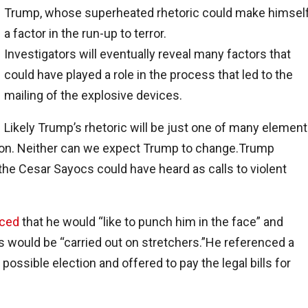
Trump, whose superheated rhetoric could make himsel
a factor in the run-up to terror.
Investigators will eventually reveal many factors that
could have played a role in the process that led to the
mailing of the explosive devices.
Likely Trump’s rhetoric will be just one of many element
ption. Neither can we expect Trump to change.Trump
he Cesar Sayocs could have heard as calls to violent
ced
that he would “like to punch him in the face” and
 would be “carried out on stretchers.”He referenced a
ssible election and offered to pay the legal bills for