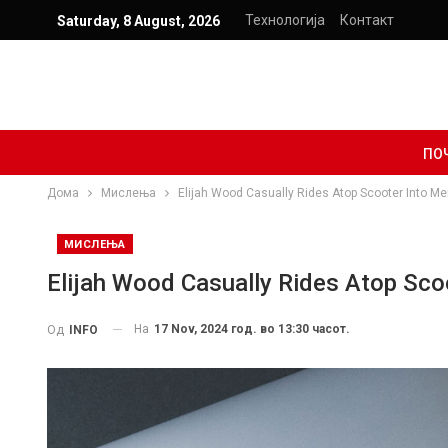
Технологија
Контакт
Saturday, 8 August, 2026
ПО
Дома
Мислења
Elijah Wood Casually Rides Atop Scooter Into M
МИСЛЕЊА
Elijah Wood Casually Rides Atop Sc
На
17 Nov, 2024 год. во 13:30 часот.
Од
INFO